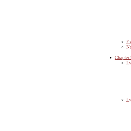
Ex
No
Chapter 
Ly
Ly