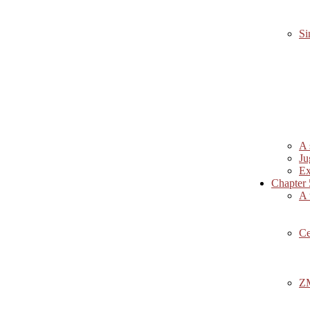
Si
A 
Ju
Ex
Chapter 
A 
Ce
ZM