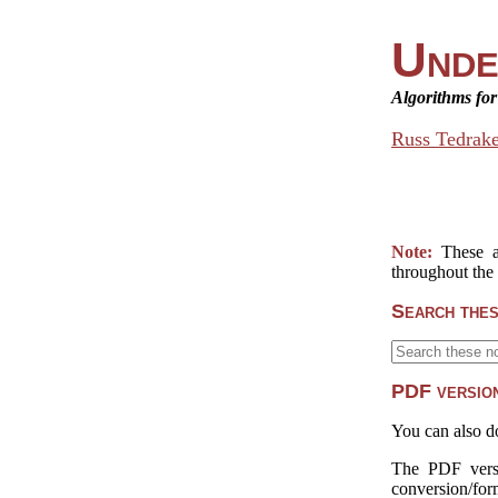
Unde
Algorithms fo
Russ Tedrak
Note:
These a
throughout the
Search thes
PDF version
You can also d
The PDF versi
conversion/form