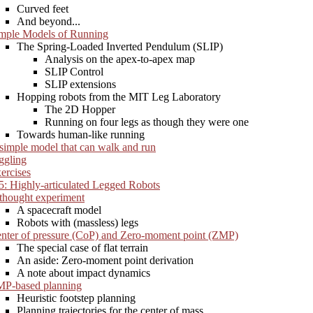
Curved feet
And beyond...
mple Models of Running
The Spring-Loaded Inverted Pendulum (SLIP)
Analysis on the apex-to-apex map
SLIP Control
SLIP extensions
Hopping robots from the MIT Leg Laboratory
The 2D Hopper
Running on four legs as though they were one
Towards human-like running
simple model that can walk and run
ggling
ercises
5: Highly-articulated Legged Robots
thought experiment
A spacecraft model
Robots with (massless) legs
nter of pressure (CoP) and Zero-moment point (ZMP)
The special case of flat terrain
An aside: Zero-moment point derivation
A note about impact dynamics
P-based planning
Heuristic footstep planning
Planning trajectories for the center of mass