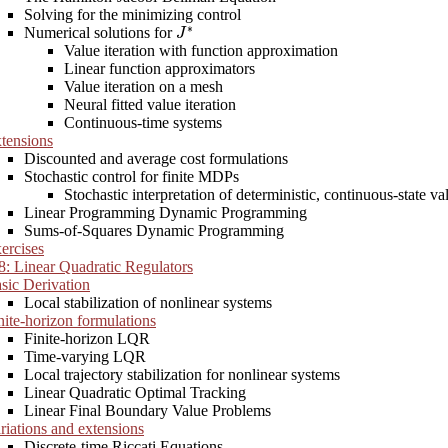
Solving for the minimizing control
J
∗
Numerical solutions for
Value iteration with function approximation
Linear function approximators
Value iteration on a mesh
Neural fitted value iteration
Continuous-time systems
tensions
Discounted and average cost formulations
Stochastic control for finite MDPs
Stochastic interpretation of deterministic, continuous-state val
Linear Programming Dynamic Programming
Sums-of-Squares Dynamic Programming
ercises
8: Linear Quadratic Regulators
sic Derivation
Local stabilization of nonlinear systems
nite-horizon formulations
Finite-horizon LQR
Time-varying LQR
Local trajectory stabilization for nonlinear systems
Linear Quadratic Optimal Tracking
Linear Final Boundary Value Problems
riations and extensions
Discrete-time Riccati Equations