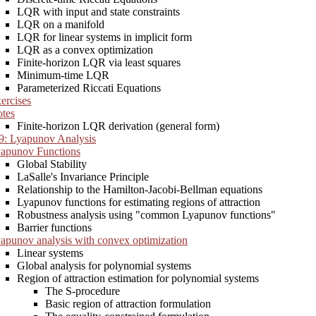
LQR with input and state constraints
LQR on a manifold
LQR for linear systems in implicit form
LQR as a convex optimization
Finite-horizon LQR via least squares
Minimum-time LQR
Parameterized Riccati Equations
ercises
tes
Finite-horizon LQR derivation (general form)
9: Lyapunov Analysis
apunov Functions
Global Stability
LaSalle's Invariance Principle
Relationship to the Hamilton-Jacobi-Bellman equations
Lyapunov functions for estimating regions of attraction
Robustness analysis using "common Lyapunov functions"
Barrier functions
apunov analysis with convex optimization
Linear systems
Global analysis for polynomial systems
Region of attraction estimation for polynomial systems
The S-procedure
Basic region of attraction formulation