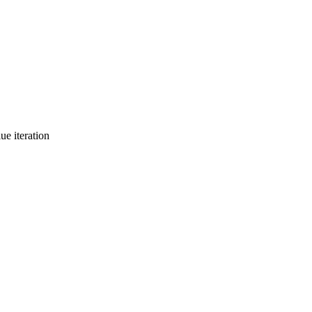
ue iteration