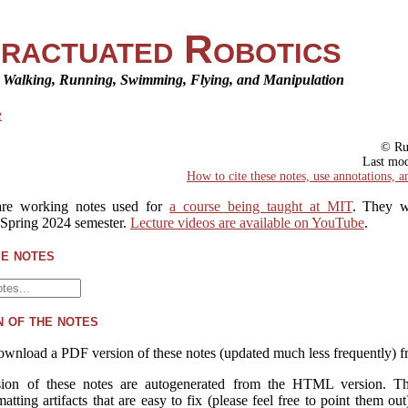
ractuated Robotics
r Walking, Running, Swimming, Flying, and Manipulation
e
© Ru
Last mo
How to cite these notes, use annotations, a
re working notes used for
a course being taught at MIT
. They w
 Spring 2024 semester.
Lecture videos are available on YouTube
.
e notes
 of the notes
ownload a PDF version of these notes (updated much less frequently) 
on of these notes are autogenerated from the HTML version. T
atting artifacts that are easy to fix (please feel free to point them out