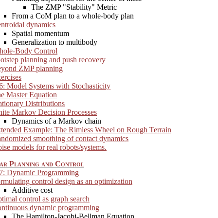
The ZMP "Stability" Metric
From a CoM plan to a whole-body plan
ntroidal dynamics
Spatial momentum
Generalization to multibody
ole-Body Control
otstep planning and push recovery
yond ZMP planning
ercises
6: Model Systems with Stochasticity
e Master Equation
ationary Distributions
nite Markov Decision Processes
Dynamics of a Markov chain
tended Example: The Rimless Wheel on Rough Terrain
ndomized smoothing of contact dynamics
ise models for real robots/systems.
ar Planning and Control
 7: Dynamic Programming
rmulating control design as an optimization
Additive cost
timal control as graph search
ntinuous dynamic programming
The Hamilton-Jacobi-Bellman Equation