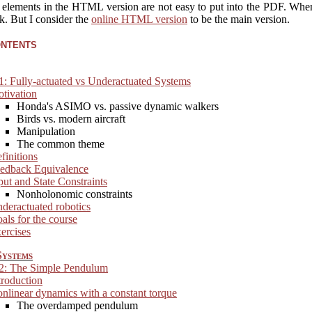
e elements in the HTML version are not easy to put into the PDF. When 
nk. But I consider the
online HTML version
to be the main version.
ontents
1: Fully-actuated vs Underactuated Systems
tivation
Honda's ASIMO vs. passive dynamic walkers
Birds vs. modern aircraft
Manipulation
The common theme
finitions
edback Equivalence
put and State Constraints
Nonholonomic constraints
deractuated robotics
als for the course
ercises
ystems
 2: The Simple Pendulum
troduction
nlinear dynamics with a constant torque
The overdamped pendulum