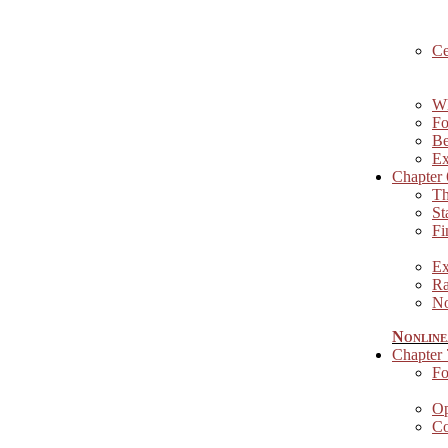
Ce
Wh
Fo
Be
Ex
Chapter 
Th
St
Fi
Ex
Ra
No
Nonline
Chapter
Fo
Op
Co