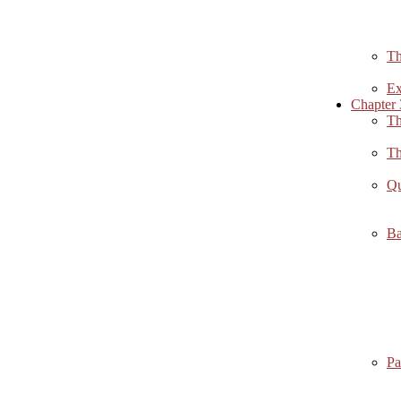
Th
Ex
Chapter 
Th
Th
Qu
Ba
Pa