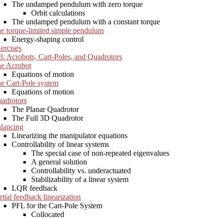
The undamped pendulum with zero torque
Orbit calculations
The undamped pendulum with a constant torque
e torque-limited simple pendulum
Energy-shaping control
ercises
3: Acrobots, Cart-Poles, and Quadrotors
e Acrobot
Equations of motion
e Cart-Pole system
Equations of motion
adrotors
The Planar Quadrotor
The Full 3D Quadrotor
lancing
Linearizing the manipulator equations
Controllability of linear systems
The special case of non-repeated eigenvalues
A general solution
Controllability vs. underactuated
Stabilizability of a linear system
LQR feedback
rtial feedback linearization
PFL for the Cart-Pole System
Collocated