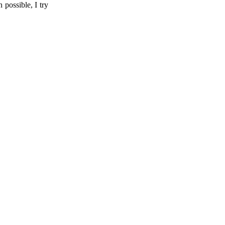
possible, I try