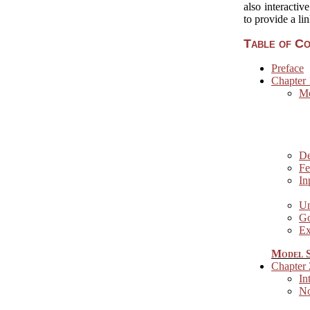
also interactiv
to provide a li
Table of C
Preface
Chapter 
Mo
De
Fe
In
Un
Go
Ex
Model S
Chapter
In
No