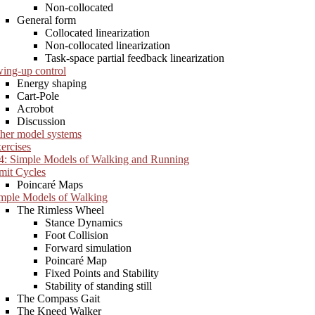
Non-collocated
General form
Collocated linearization
Non-collocated linearization
Task-space partial feedback linearization
ing-up control
Energy shaping
Cart-Pole
Acrobot
Discussion
her model systems
ercises
4: Simple Models of Walking and Running
mit Cycles
Poincaré Maps
mple Models of Walking
The Rimless Wheel
Stance Dynamics
Foot Collision
Forward simulation
Poincaré Map
Fixed Points and Stability
Stability of standing still
The Compass Gait
The Kneed Walker