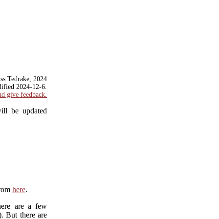
ss Tedrake, 2024
dified
2024-12-6
.
nd give feedback.
ill be updated
from
here
.
here are a few
). But there are